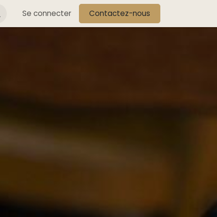
s
Se connecter
Contactez-nous