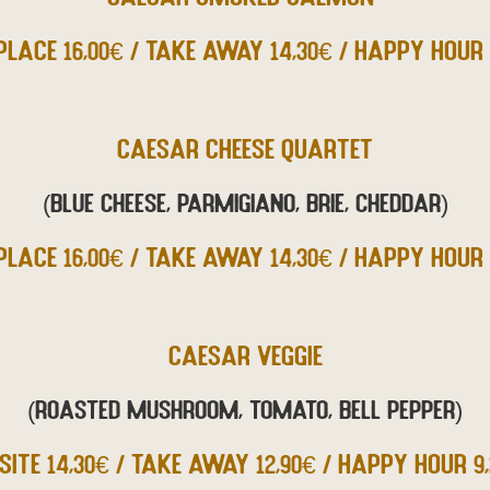
PLACE 16,00€ / TAKE AWAY 14,30€ / HAPPY HOUR 
CAESAR CHEESE QUARTET
(Blue cheese, Parmigiano, Brie, Cheddar)
PLACE 16,00€ / TAKE AWAY 14,30€ / HAPPY HOUR 
CAESAR VEGGIE
(Roasted mushroom, tomato, bell pepper)
SITE 14,30€ / TAKE AWAY 12,90€ / HAPPY HOUR 9