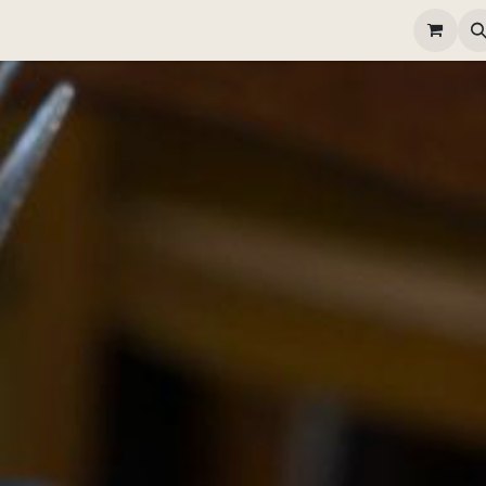
elivery
Happy Hour
Gallery
Contactez-nous
Poste