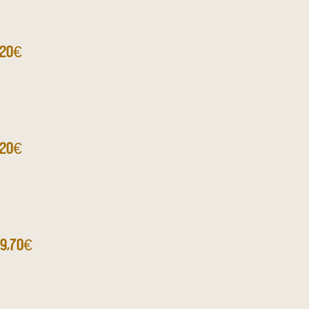
,20€
,20€
9,70€