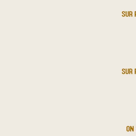
SUR 
SUR 
ON 