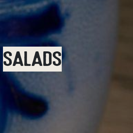
SALADS