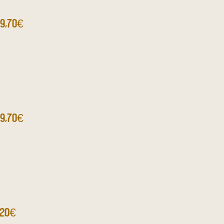
9,70€
9,70€
,20€