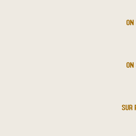
ON 
ON 
SUR 