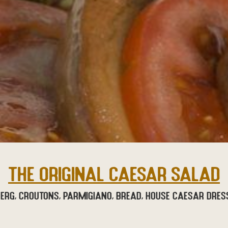
THE ORIGINAL CAESAR SALAD
berg, croutons, parmigiano, bread, house Caesar dres