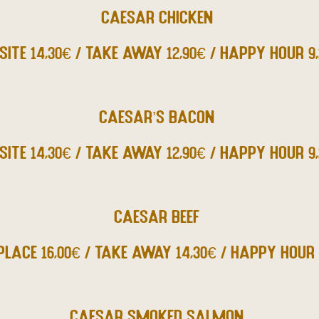
CAESAR CHICKEN
SITE 14,30€ / TAKE AWAY 12,90€ / HAPPY HOUR 9
CAESAR’S BACON
SITE 14,30€ / TAKE AWAY 12,90€ / HAPPY HOUR 9
CAESAR BEEF
PLACE 16,00€ / TAKE AWAY 14,30€ / HAPPY HOUR 
CAESAR SMOKED SALMON